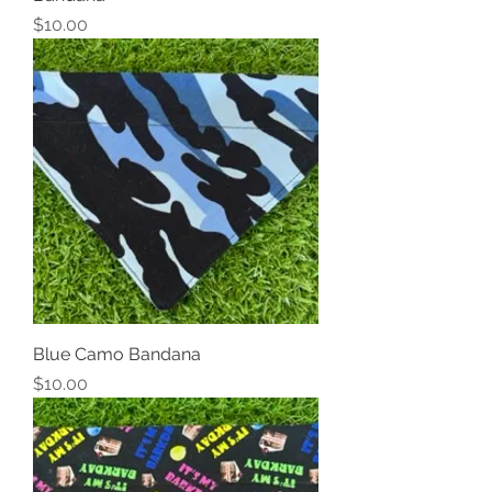
Price
$10.00
Blue Camo Bandana
Price
$10.00