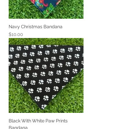
Navy Christmas Bandana
Price
$10.00
Black With White Paw Prints
Bandana