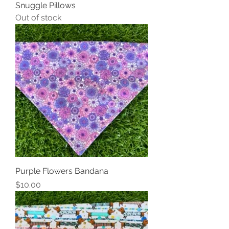
Snuggle Pillows
Out of stock
Purple Flowers Bandana
Price
$10.00